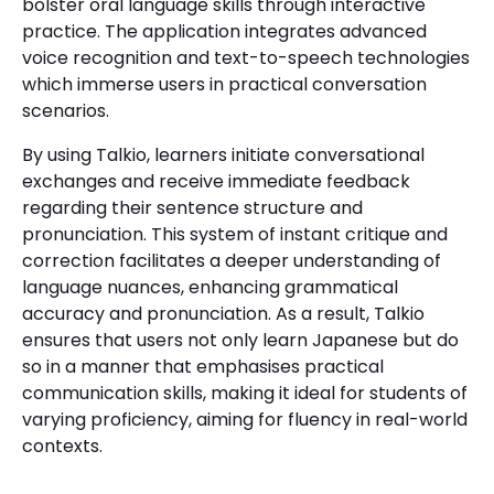
bolster oral language skills through interactive
practice. The application integrates advanced
voice recognition and text-to-speech technologies
which immerse users in practical conversation
scenarios.
By using Talkio, learners initiate conversational
exchanges and receive immediate feedback
regarding their sentence structure and
pronunciation. This system of instant critique and
correction facilitates a deeper understanding of
language nuances, enhancing grammatical
accuracy and pronunciation. As a result, Talkio
ensures that users not only learn Japanese but do
so in a manner that emphasises practical
communication skills, making it ideal for students of
varying proficiency, aiming for fluency in real-world
contexts.