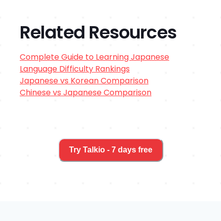
Related Resources
Complete Guide to Learning
Japanese
Language Difficulty Rankings
Japanese
vs
Korean
Comparison
Chinese
vs
Japanese
Comparison
Try Talkio - 7 days free