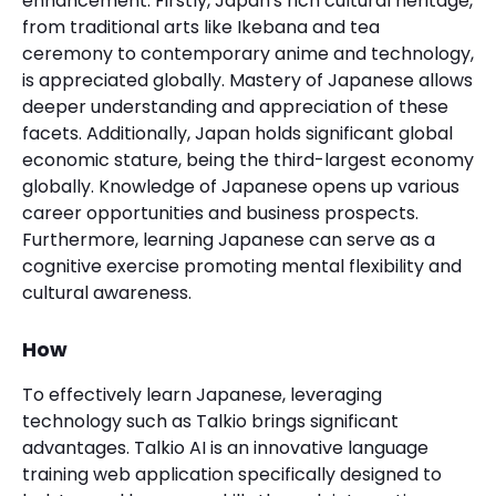
enhancement. Firstly, Japan's rich cultural heritage,
from traditional arts like Ikebana and tea
ceremony to contemporary anime and technology,
is appreciated globally. Mastery of Japanese allows
deeper understanding and appreciation of these
facets. Additionally, Japan holds significant global
economic stature, being the third-largest economy
globally. Knowledge of Japanese opens up various
career opportunities and business prospects.
Furthermore, learning Japanese can serve as a
cognitive exercise promoting mental flexibility and
cultural awareness.
How
To effectively learn Japanese, leveraging
technology such as Talkio brings significant
advantages. Talkio AI is an innovative language
training web application specifically designed to