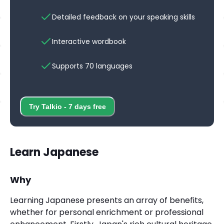
Detailed feedback on your speaking skills
Interactive wordbook
Supports 70 languages
Try Talkio - 7 days free
Learn Japanese
Why
Learning Japanese presents an array of benefits,
whether for personal enrichment or professional