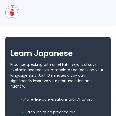
Learn Japanese
Practice speaking with an AI tutor who is always
available and receive immediate feedback on your
language skills. Just 10 minutes a day can
significantly improve your pronunciation and
fluency.
Life-like conversations with AI tutors
Pronunciation practice tool